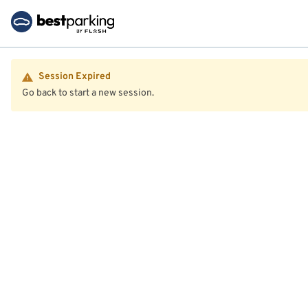
Session Expired
Go back to start a new session.