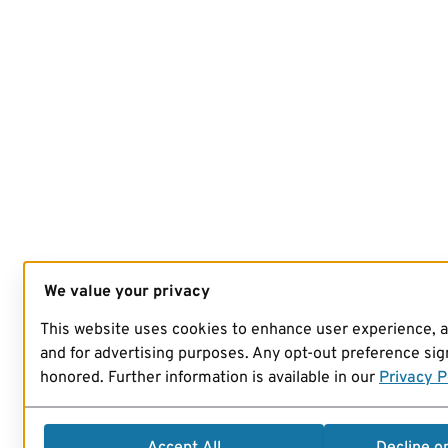
We value your privacy
This website uses cookies to enhance user experience, 
and for advertising purposes. Any opt-out preference sign
honored. Further information is available in our
Privacy P