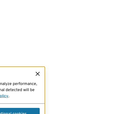
analyze performance,
al detected will be
olicy
.