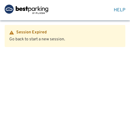
HELP
Session Expired
Go back to start a new session.