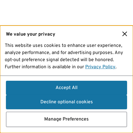
We value your privacy
This website uses cookies to enhance user experience,
analyze performance, and for advertising purposes. Any
opt-out preference signal detected will be honored.
Further information is available in our
Privacy Policy
.
Accept All
Decline optional cookies
Manage Preferences