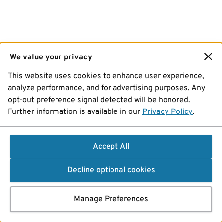
We value your privacy
This website uses cookies to enhance user experience,
analyze performance, and for advertising purposes. Any
opt-out preference signal detected will be honored.
Further information is available in our
Privacy Policy
.
Accept All
Decline optional cookies
Manage Preferences