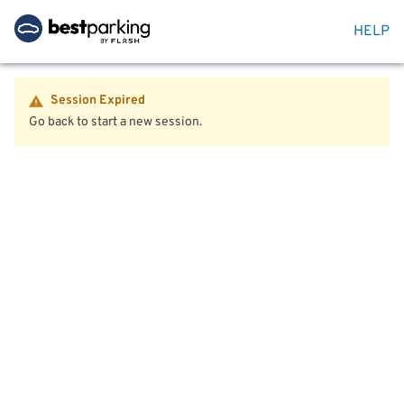
HELP
Session Expired
Go back to start a new session.