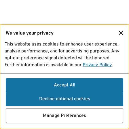
We value your privacy
This website uses cookies to enhance user experience,
analyze performance, and for advertising purposes. Any
opt-out preference signal detected will be honored.
Further information is available in our
Privacy Policy
.
Accept All
Decline optional cookies
Manage Preferences