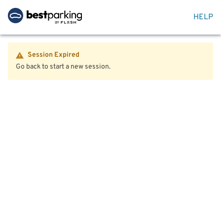
HELP
Session Expired
Go back to start a new session.