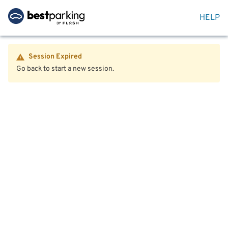
HELP
Session Expired
Go back to start a new session.