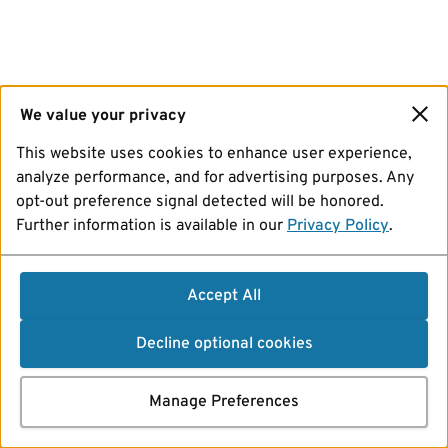
We value your privacy
This website uses cookies to enhance user experience,
analyze performance, and for advertising purposes. Any
opt-out preference signal detected will be honored.
Further information is available in our
Privacy Policy
.
Accept All
Decline optional cookies
Manage Preferences