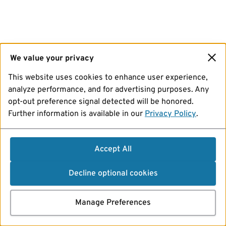
We value your privacy
This website uses cookies to enhance user experience,
analyze performance, and for advertising purposes. Any
opt-out preference signal detected will be honored.
Further information is available in our
Privacy Policy
.
Accept All
Decline optional cookies
Manage Preferences