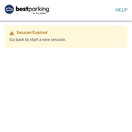
HELP
Session Expired
Go back to start a new session.