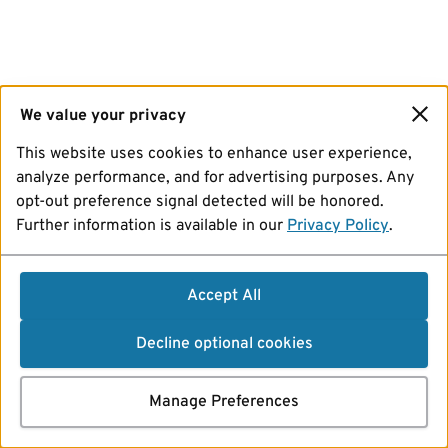
We value your privacy
This website uses cookies to enhance user experience,
analyze performance, and for advertising purposes. Any
opt-out preference signal detected will be honored.
Further information is available in our
Privacy Policy
.
Accept All
Decline optional cookies
Manage Preferences