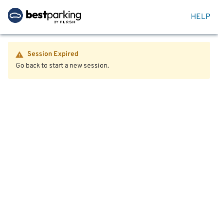
HELP
Session Expired
Go back to start a new session.