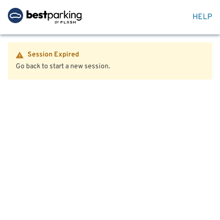
HELP
Session Expired
Go back to start a new session.