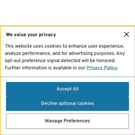
We value your privacy
This website uses cookies to enhance user experience,
analyze performance, and for advertising purposes. Any
opt-out preference signal detected will be honored.
Further information is available in our
Privacy Policy
.
Accept All
Decline optional cookies
Manage Preferences