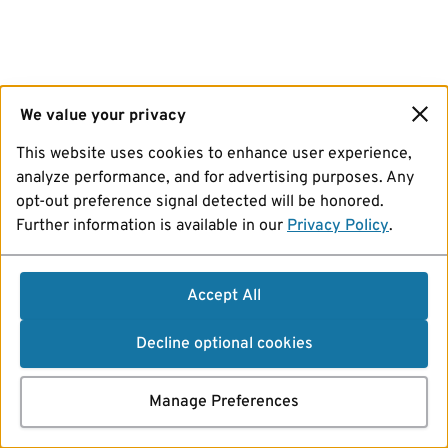
We value your privacy
This website uses cookies to enhance user experience,
analyze performance, and for advertising purposes. Any
opt-out preference signal detected will be honored.
Further information is available in our
Privacy Policy
.
Accept All
Decline optional cookies
Manage Preferences