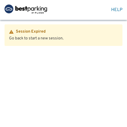
HELP
Session Expired
Go back to start a new session.