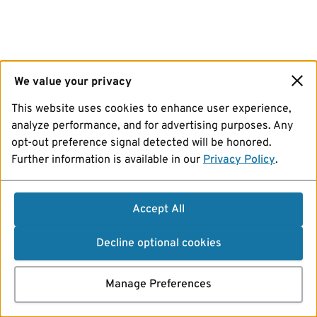
We value your privacy
This website uses cookies to enhance user experience,
analyze performance, and for advertising purposes. Any
opt-out preference signal detected will be honored.
Further information is available in our
Privacy Policy
.
Accept All
Decline optional cookies
Manage Preferences