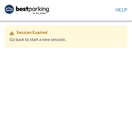
HELP
Session Expired
Go back to start a new session.