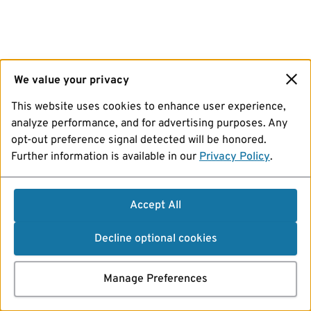
We value your privacy
This website uses cookies to enhance user experience,
analyze performance, and for advertising purposes. Any
opt-out preference signal detected will be honored.
Further information is available in our
Privacy Policy
.
Accept All
Decline optional cookies
Manage Preferences