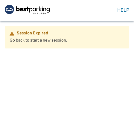
HELP
Session Expired
Go back to start a new session.