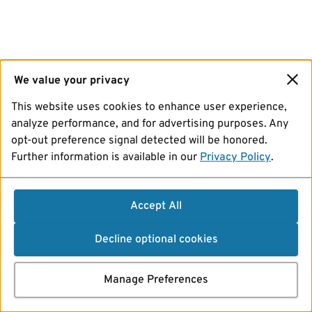
We value your privacy
This website uses cookies to enhance user experience,
analyze performance, and for advertising purposes. Any
opt-out preference signal detected will be honored.
Further information is available in our
Privacy Policy
.
Accept All
Decline optional cookies
Manage Preferences