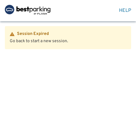
HELP
Session Expired
Go back to start a new session.