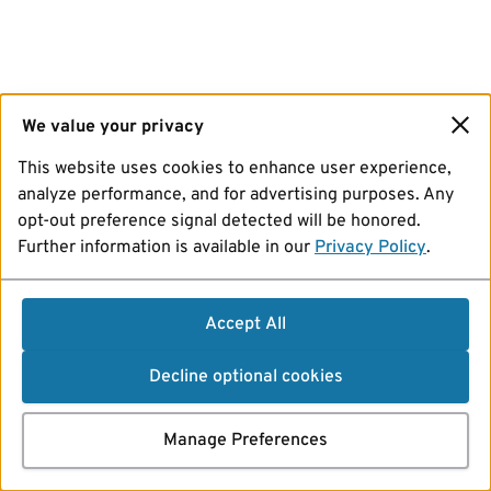
We value your privacy
This website uses cookies to enhance user experience,
analyze performance, and for advertising purposes. Any
opt-out preference signal detected will be honored.
Further information is available in our
Privacy Policy
.
Accept All
Decline optional cookies
Manage Preferences