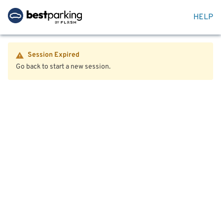
HELP
Session Expired
Go back to start a new session.