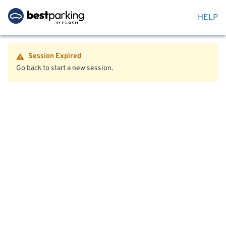
HELP
Session Expired
Go back to start a new session.