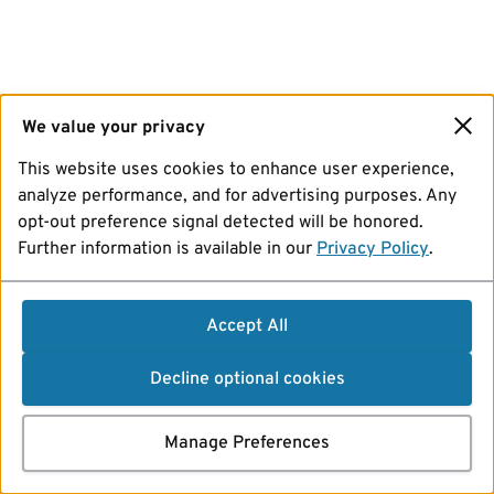
We value your privacy
This website uses cookies to enhance user experience,
analyze performance, and for advertising purposes. Any
opt-out preference signal detected will be honored.
Further information is available in our
Privacy Policy
.
Accept All
Decline optional cookies
Manage Preferences