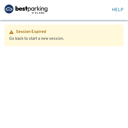
HELP
Session Expired
Go back to start a new session.