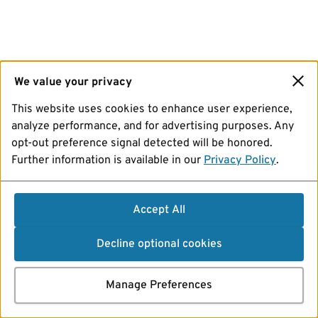
We value your privacy
This website uses cookies to enhance user experience,
analyze performance, and for advertising purposes. Any
opt-out preference signal detected will be honored.
Further information is available in our
Privacy Policy
.
Accept All
Decline optional cookies
Manage Preferences