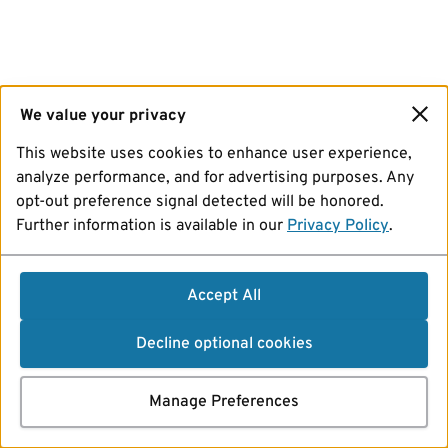
We value your privacy
This website uses cookies to enhance user experience,
analyze performance, and for advertising purposes. Any
opt-out preference signal detected will be honored.
Further information is available in our
Privacy Policy
.
Accept All
Decline optional cookies
Manage Preferences