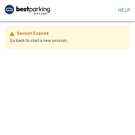
HELP
Session Expired
Go back to start a new session.