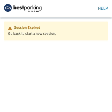
HELP
Session Expired
Go back to start a new session.