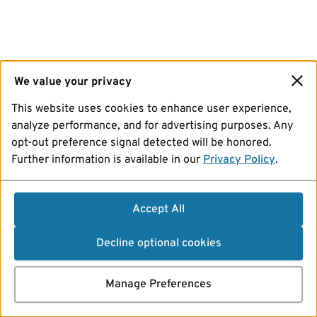
We value your privacy
This website uses cookies to enhance user experience,
analyze performance, and for advertising purposes. Any
opt-out preference signal detected will be honored.
Further information is available in our
Privacy Policy
.
Accept All
Decline optional cookies
Manage Preferences