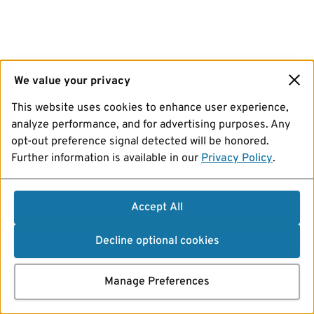
We value your privacy
This website uses cookies to enhance user experience,
analyze performance, and for advertising purposes. Any
opt-out preference signal detected will be honored.
Further information is available in our
Privacy Policy
.
Accept All
Decline optional cookies
Manage Preferences