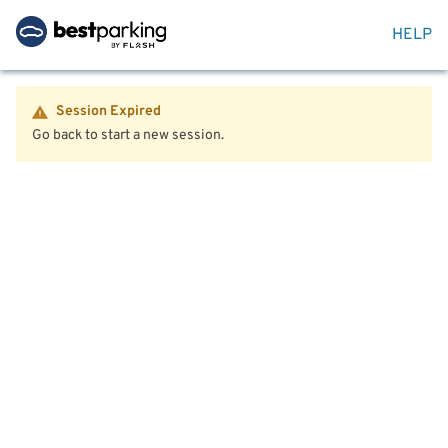
HELP
Session Expired
Go back to start a new session.