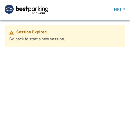
HELP
Session Expired
Go back to start a new session.