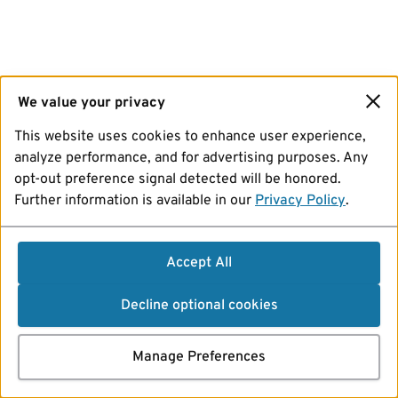
We value your privacy
This website uses cookies to enhance user experience,
analyze performance, and for advertising purposes. Any
opt-out preference signal detected will be honored.
Further information is available in our
Privacy Policy
.
Accept All
Decline optional cookies
Manage Preferences