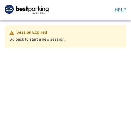
HELP
Session Expired
Go back to start a new session.