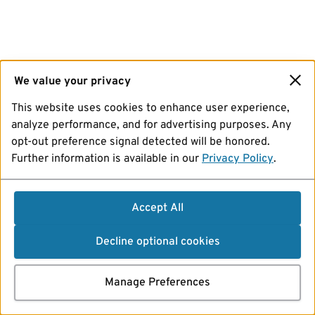
We value your privacy
This website uses cookies to enhance user experience,
analyze performance, and for advertising purposes. Any
opt-out preference signal detected will be honored.
Further information is available in our
Privacy Policy
.
Accept All
Decline optional cookies
Manage Preferences