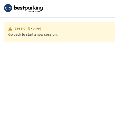
Session Expired
Go back to start a new session.