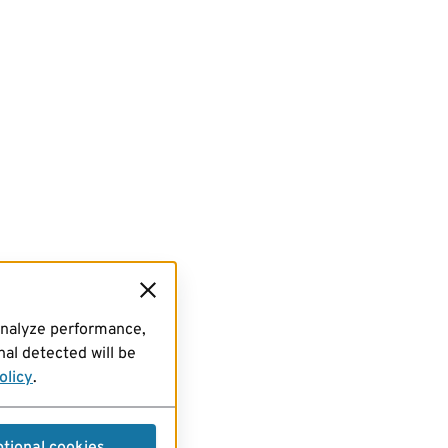
analyze performance,
al detected will be
olicy
.