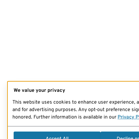
We value your privacy
This website uses cookies to enhance user experience, 
and for advertising purposes. Any opt-out preference sign
honored. Further information is available in our
Privacy P