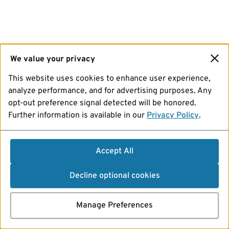
We value your privacy
This website uses cookies to enhance user experience,
analyze performance, and for advertising purposes. Any
opt-out preference signal detected will be honored.
Further information is available in our
Privacy Policy
.
Accept All
Decline optional cookies
Manage Preferences