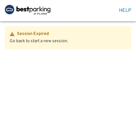
HELP
Session Expired
Go back to start a new session.