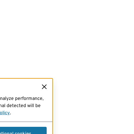
analyze performance,
al detected will be
olicy
.