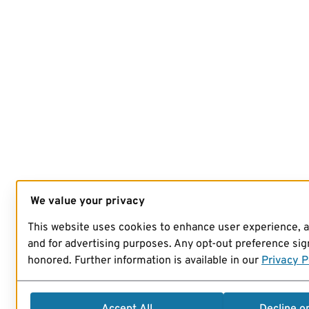
We value your privacy
This website uses cookies to enhance user experience, 
and for advertising purposes. Any opt-out preference sign
honored. Further information is available in our
Privacy P