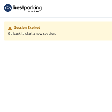
Session Expired
Go back to start a new session.