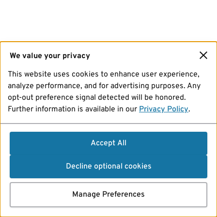
We value your privacy
This website uses cookies to enhance user experience,
analyze performance, and for advertising purposes. Any
opt-out preference signal detected will be honored.
Further information is available in our
Privacy Policy
.
Accept All
Decline optional cookies
Manage Preferences