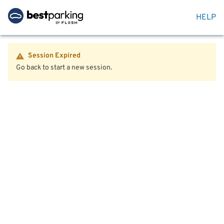
HELP
Session Expired
Go back to start a new session.