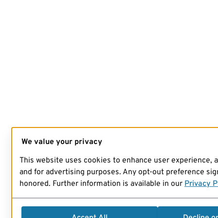
We value your privacy
This website uses cookies to enhance user experience, 
and for advertising purposes. Any opt-out preference sign
honored. Further information is available in our
Privacy P