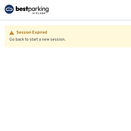
Session Expired
Go back to start a new session.