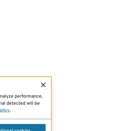
analyze performance,
al detected will be
olicy
.