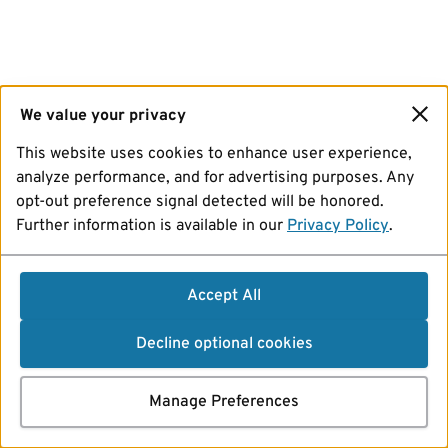
We value your privacy
This website uses cookies to enhance user experience,
analyze performance, and for advertising purposes. Any
opt-out preference signal detected will be honored.
Further information is available in our
Privacy Policy
.
Accept All
Decline optional cookies
Manage Preferences