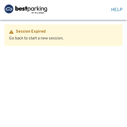
HELP
Session Expired
Go back to start a new session.