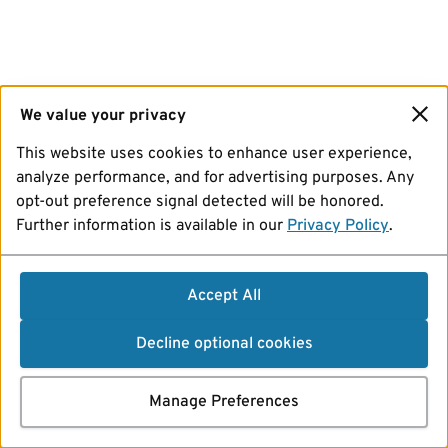
We value your privacy
This website uses cookies to enhance user experience,
analyze performance, and for advertising purposes. Any
opt-out preference signal detected will be honored.
Further information is available in our
Privacy Policy
.
Accept All
Decline optional cookies
Manage Preferences