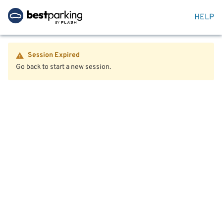
HELP
Session Expired
Go back to start a new session.