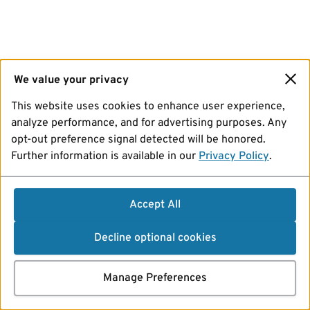
We value your privacy
This website uses cookies to enhance user experience,
analyze performance, and for advertising purposes. Any
opt-out preference signal detected will be honored.
Further information is available in our
Privacy Policy
.
Accept All
Decline optional cookies
Manage Preferences