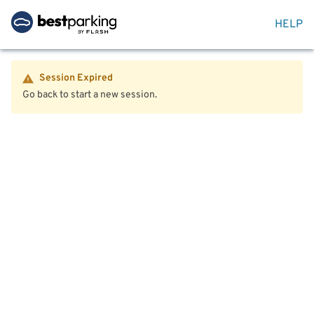
HELP
Session Expired
Go back to start a new session.