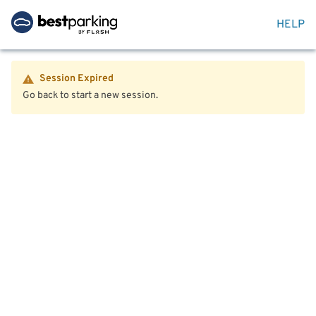
HELP
Session Expired
Go back to start a new session.