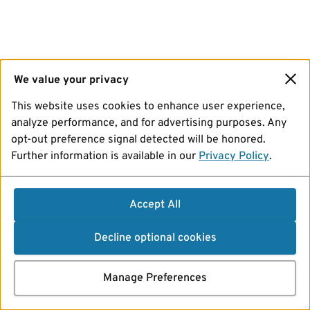
We value your privacy
This website uses cookies to enhance user experience,
analyze performance, and for advertising purposes. Any
opt-out preference signal detected will be honored.
Further information is available in our
Privacy Policy
.
Accept All
Decline optional cookies
Manage Preferences