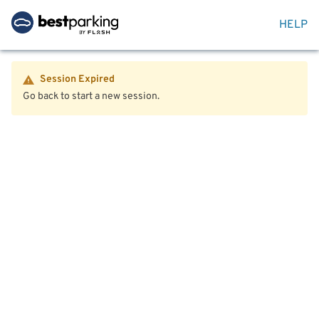
HELP
Session Expired
Go back to start a new session.