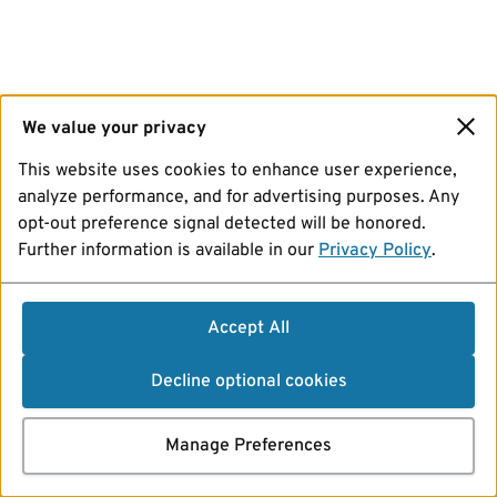
We value your privacy
This website uses cookies to enhance user experience,
analyze performance, and for advertising purposes. Any
opt-out preference signal detected will be honored.
Further information is available in our
Privacy Policy
.
Accept All
Decline optional cookies
Manage Preferences