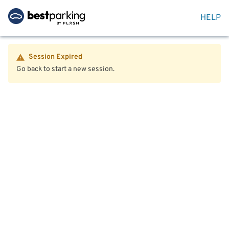
HELP
Session Expired
Go back to start a new session.