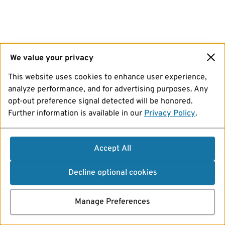
We value your privacy
This website uses cookies to enhance user experience,
analyze performance, and for advertising purposes. Any
opt-out preference signal detected will be honored.
Further information is available in our
Privacy Policy
.
Accept All
Decline optional cookies
Manage Preferences