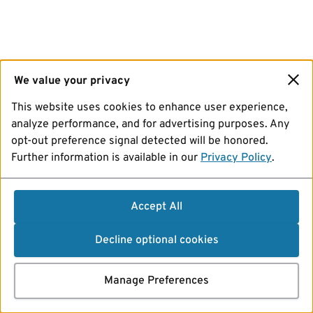
We value your privacy
This website uses cookies to enhance user experience,
analyze performance, and for advertising purposes. Any
opt-out preference signal detected will be honored.
Further information is available in our
Privacy Policy
.
Accept All
Decline optional cookies
Manage Preferences