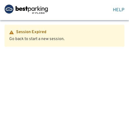
HELP
Session Expired
Go back to start a new session.