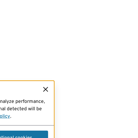
analyze performance,
al detected will be
olicy
.