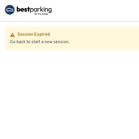
Session Expired
Go back to start a new session.