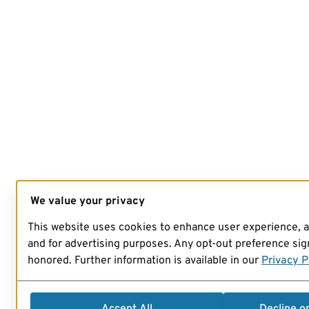
We value your privacy
This website uses cookies to enhance user experience, 
and for advertising purposes. Any opt-out preference sign
honored. Further information is available in our
Privacy P