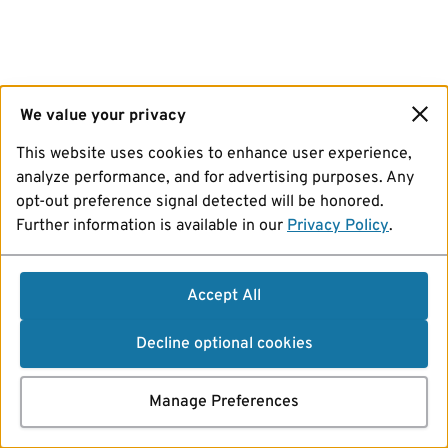
We value your privacy
This website uses cookies to enhance user experience,
analyze performance, and for advertising purposes. Any
opt-out preference signal detected will be honored.
Further information is available in our
Privacy Policy
.
Accept All
Decline optional cookies
Manage Preferences