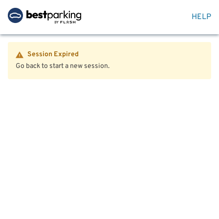
HELP
Session Expired
Go back to start a new session.