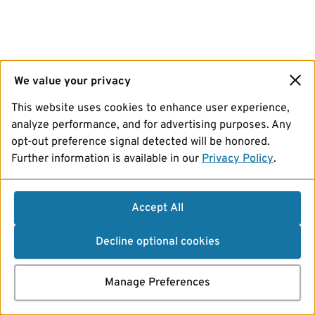
We value your privacy
This website uses cookies to enhance user experience,
analyze performance, and for advertising purposes. Any
opt-out preference signal detected will be honored.
Further information is available in our
Privacy Policy
.
Accept All
Decline optional cookies
Manage Preferences