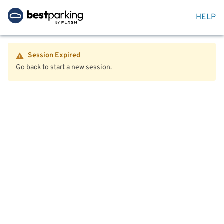
HELP
Session Expired
Go back to start a new session.