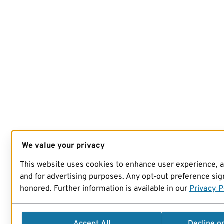
We value your privacy
This website uses cookies to enhance user experience, 
and for advertising purposes. Any opt-out preference sign
honored. Further information is available in our
Privacy P