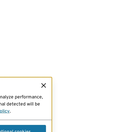
analyze performance,
al detected will be
olicy
.