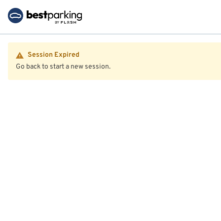
Session Expired
Go back to start a new session.