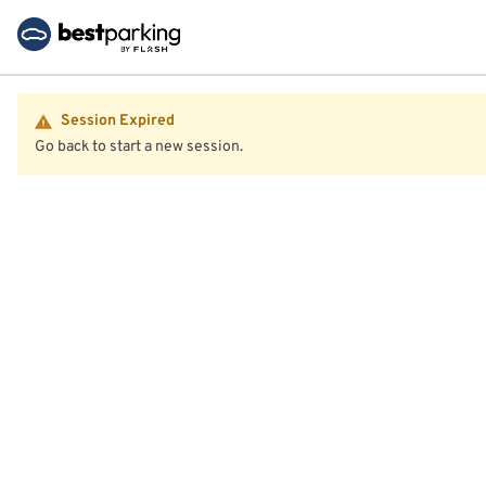
Session Expired
Go back to start a new session.