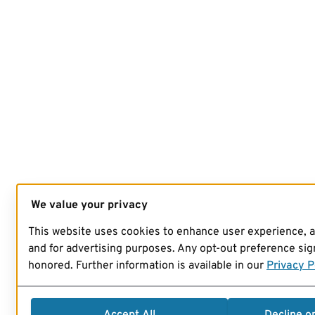
We value your privacy
This website uses cookies to enhance user experience, 
and for advertising purposes. Any opt-out preference sign
honored. Further information is available in our
Privacy P