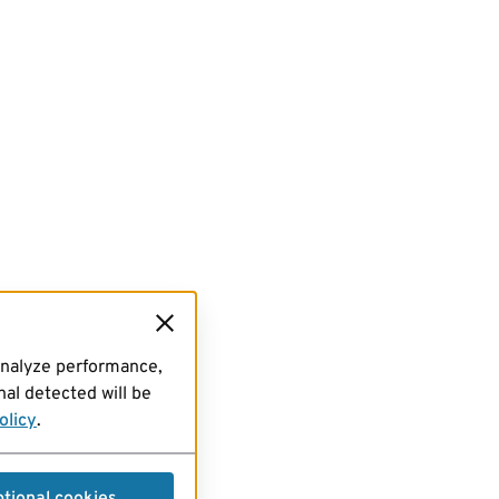
analyze performance,
al detected will be
olicy
.