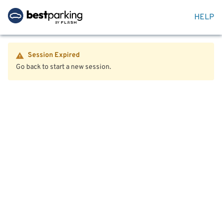
HELP
Session Expired
Go back to start a new session.