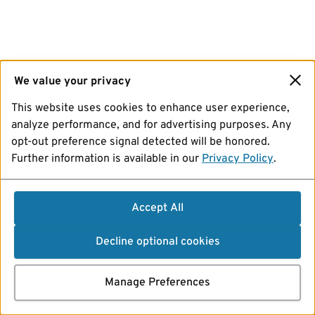
We value your privacy
This website uses cookies to enhance user experience,
analyze performance, and for advertising purposes. Any
opt-out preference signal detected will be honored.
Further information is available in our
Privacy Policy
.
Accept All
Decline optional cookies
Manage Preferences