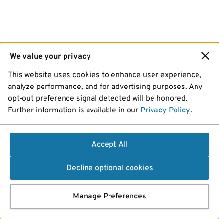
We value your privacy
This website uses cookies to enhance user experience,
analyze performance, and for advertising purposes. Any
opt-out preference signal detected will be honored.
Further information is available in our
Privacy Policy
.
Accept All
Decline optional cookies
Manage Preferences