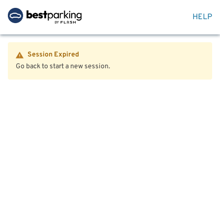
HELP
Session Expired
Go back to start a new session.