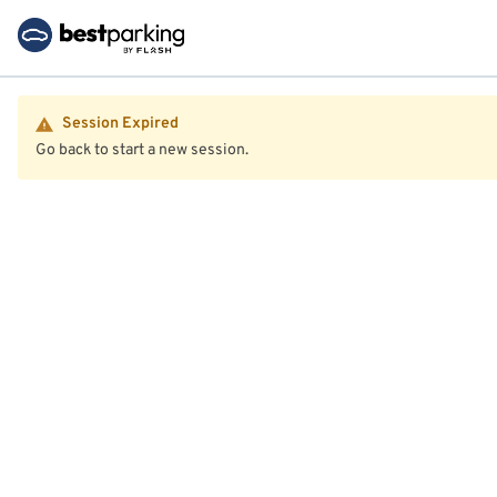
Session Expired
Go back to start a new session.