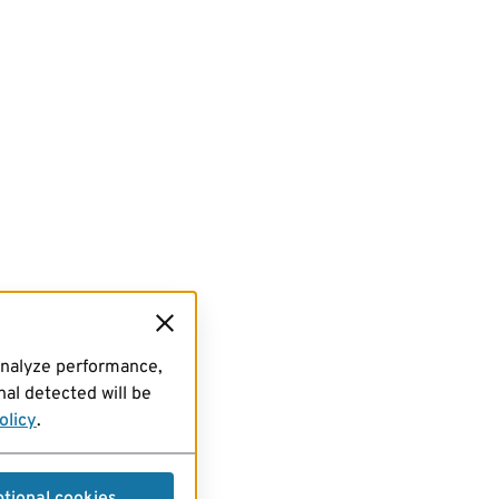
analyze performance,
al detected will be
olicy
.