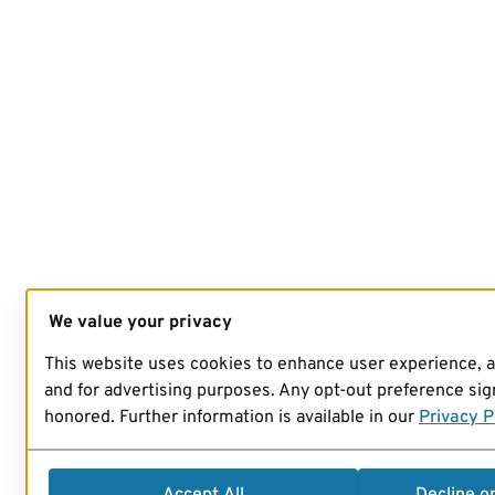
We value your privacy
This website uses cookies to enhance user experience, 
and for advertising purposes. Any opt-out preference sign
honored. Further information is available in our
Privacy P