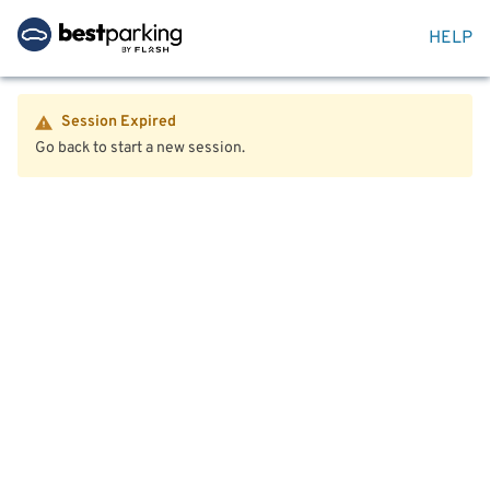
HELP
Session Expired
Go back to start a new session.