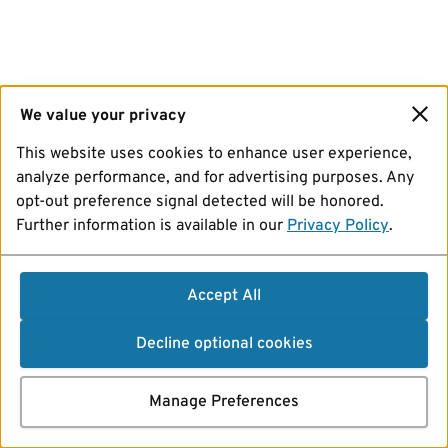
We value your privacy
This website uses cookies to enhance user experience,
analyze performance, and for advertising purposes. Any
opt-out preference signal detected will be honored.
Further information is available in our
Privacy Policy
.
Accept All
Decline optional cookies
Manage Preferences