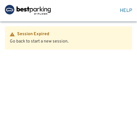
HELP
Session Expired
Go back to start a new session.