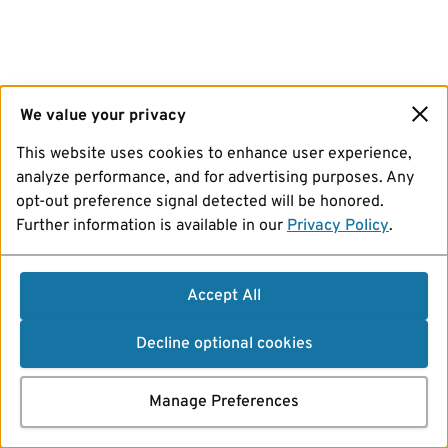
We value your privacy
This website uses cookies to enhance user experience,
analyze performance, and for advertising purposes. Any
opt-out preference signal detected will be honored.
Further information is available in our
Privacy Policy
.
Accept All
Decline optional cookies
Manage Preferences