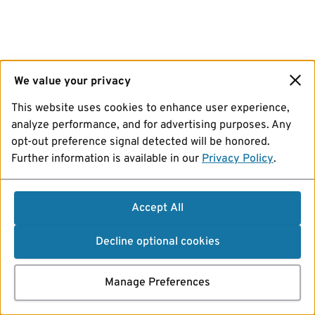
We value your privacy
This website uses cookies to enhance user experience,
analyze performance, and for advertising purposes. Any
opt-out preference signal detected will be honored.
Further information is available in our
Privacy Policy
.
Accept All
Decline optional cookies
Manage Preferences