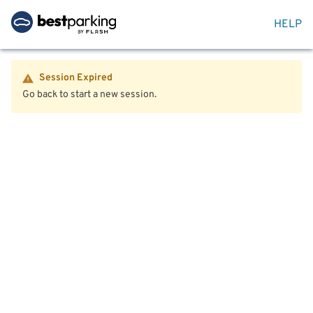
HELP
Session Expired
Go back to start a new session.