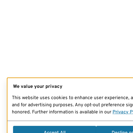
We value your privacy
This website uses cookies to enhance user experience, 
and for advertising purposes. Any opt-out preference sign
honored. Further information is available in our
Privacy P