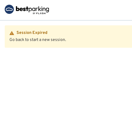
Session Expired
Go back to start a new session.