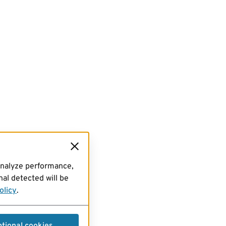
analyze performance,
al detected will be
olicy
.