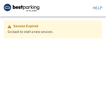
HELP
Session Expired
Go back to start a new session.