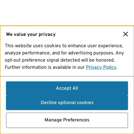
We value your privacy
This website uses cookies to enhance user experience,
analyze performance, and for advertising purposes. Any
opt-out preference signal detected will be honored.
Further information is available in our
Privacy Policy
.
Accept All
Decline optional cookies
Manage Preferences