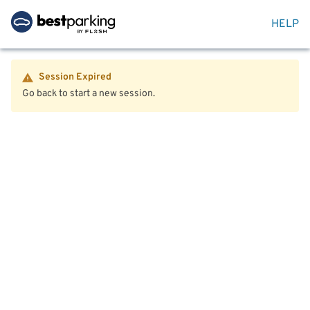
HELP
Session Expired
Go back to start a new session.