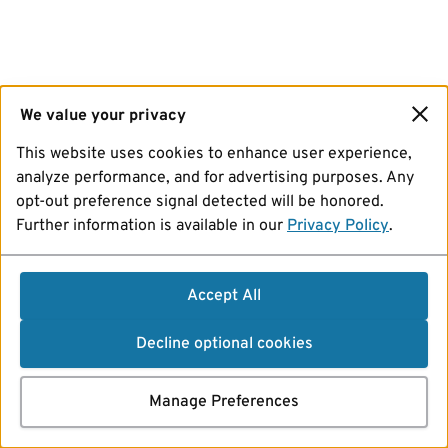
We value your privacy
This website uses cookies to enhance user experience,
analyze performance, and for advertising purposes. Any
opt-out preference signal detected will be honored.
Further information is available in our
Privacy Policy
.
Accept All
Decline optional cookies
Manage Preferences