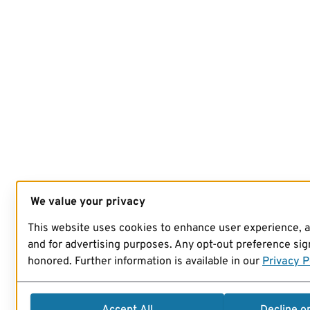
We value your privacy
This website uses cookies to enhance user experience, 
and for advertising purposes. Any opt-out preference sign
honored. Further information is available in our
Privacy P