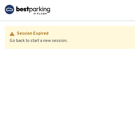
Session Expired
Go back to start a new session.