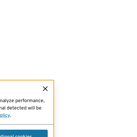
analyze performance,
al detected will be
olicy
.