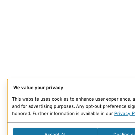
We value your privacy
This website uses cookies to enhance user experience, 
and for advertising purposes. Any opt-out preference sign
honored. Further information is available in our
Privacy P