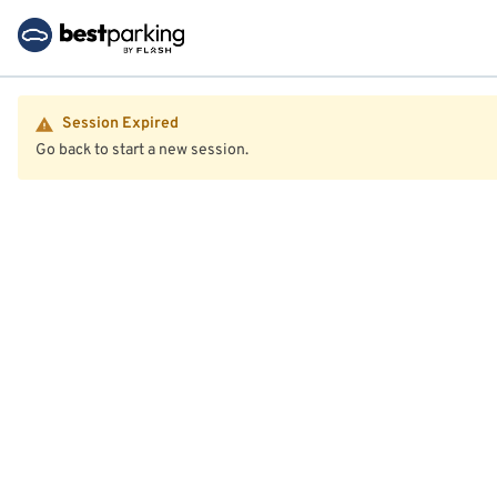
Session Expired
Go back to start a new session.