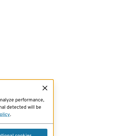
analyze performance,
al detected will be
olicy
.