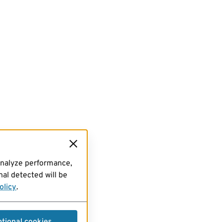
analyze performance,
al detected will be
olicy
.