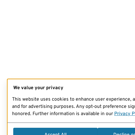
We value your privacy
This website uses cookies to enhance user experience, 
and for advertising purposes. Any opt-out preference sign
honored. Further information is available in our
Privacy P