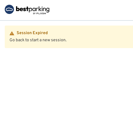
Session Expired
Go back to start a new session.