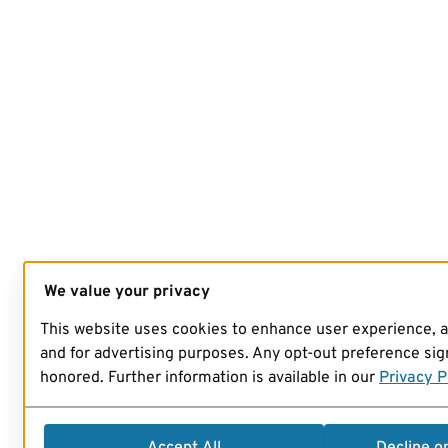
We value your privacy
This website uses cookies to enhance user experience, 
and for advertising purposes. Any opt-out preference sign
honored. Further information is available in our
Privacy P