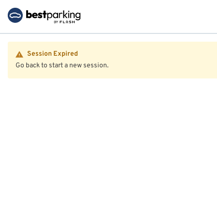
Session Expired
Go back to start a new session.