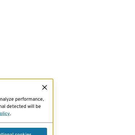
analyze performance,
al detected will be
olicy
.